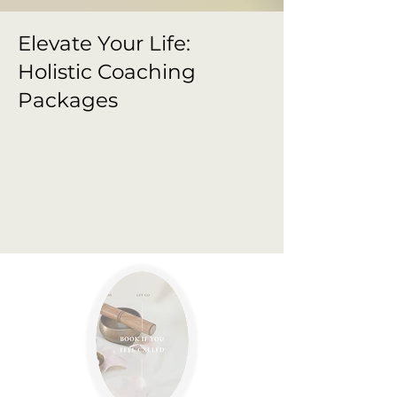
Elevate Your Life:
Holistic Coaching
Packages