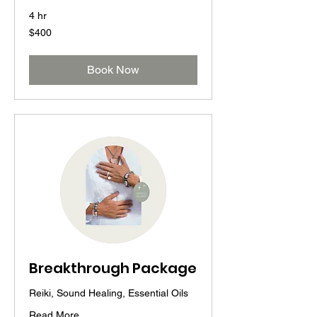
4 hr
400
$400
US
dollars
Book Now
Breakthrough Package
Reiki, Sound Healing, Essential Oils
Read More