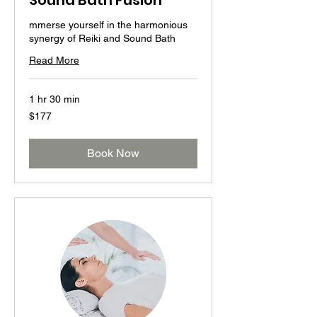
Sound Bath Fusion
mmerse yourself in the harmonious
synergy of Reiki and Sound Bath
Read More
1 hr 30 min
177
$177
US
dollars
Book Now