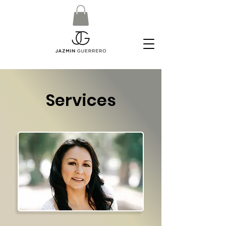
Services