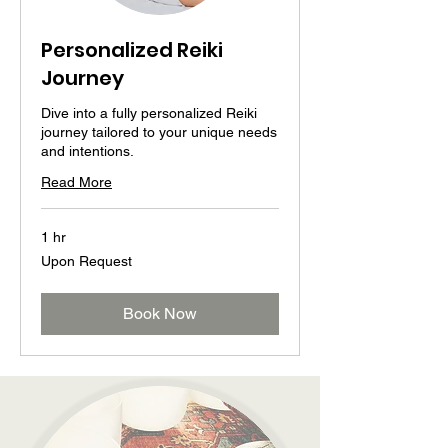
Personalized Reiki
Journey
Dive into a fully personalized Reiki
journey tailored to your unique needs
and intentions.
Read More
1 hr
Upon
Upon Request
Request
Book Now