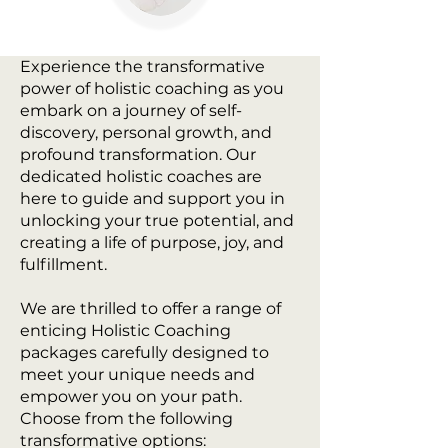
Experience the transformative
power of holistic coaching as you
embark on a journey of self-
discovery, personal growth, and
profound transformation. Our
dedicated holistic coaches are
here to guide and support you in
unlocking your true potential, and
creating a life of purpose, joy, and
fulfillment.
We are thrilled to offer a range of
enticing Holistic Coaching
packages carefully designed to
meet your unique needs and
empower you on your path.
Choose from the following
transformative options: