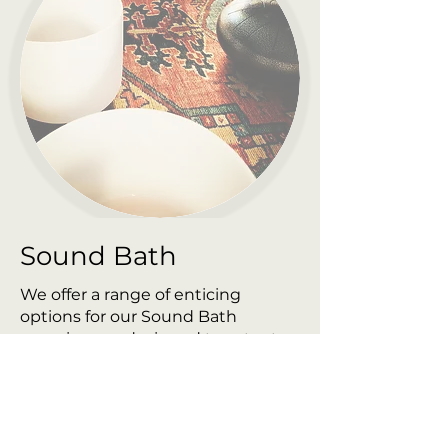
Sound Bath
We offer a range of enticing
options for our Sound Bath
experiences, designed to cater to
your unique needs and desires.
Choose from the following
packages, each crafted to
transport you to a state of