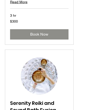
Read More
3 hr
300
$300
US
dollars
Book Now
Serenity Reiki and