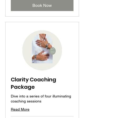
Book Now
Clarity Coaching
Package
Dive into a series of four illuminating
coaching sessions
Read More