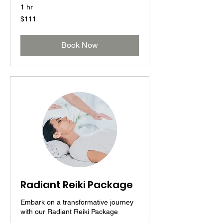
1 hr
111
$111
US
dollars
Book Now
Radiant Reiki Package
Embark on a transformative journey
with our Radiant Reiki Package