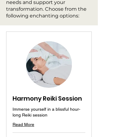
needs and support your
transformation. Choose from the
following enchanting options:
Harmony Reiki Session
Immerse yourself in a blissful hour-
long Reiki session
Read More