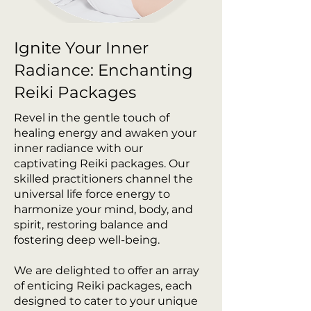
Ignite Your Inner
Radiance: Enchanting
Reiki Packages
Revel in the gentle touch of
healing energy and awaken your
inner radiance with our
captivating Reiki packages. Our
skilled practitioners channel the
universal life force energy to
harmonize your mind, body, and
spirit, restoring balance and
fostering deep well-being.
We are delighted to offer an array
of enticing Reiki packages, each
designed to cater to your unique