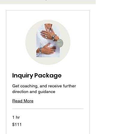
Inquiry Package
Get coaching, and receive further
direction and guidance
Read More
1 hr
111
$111
US
dollars