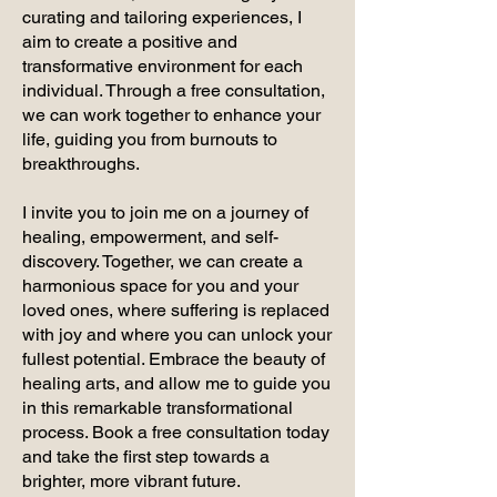
curating and tailoring experiences, I
aim to create a positive and
transformative environment for each
individual. Through a free consultation,
we can work together to enhance your
life, guiding you from burnouts to
breakthroughs.
I invite you to join me on a journey of
healing, empowerment, and self-
discovery. Together, we can create a
harmonious space for you and your
loved ones, where suffering is replaced
with joy and where you can unlock your
fullest potential. Embrace the beauty of
healing arts, and allow me to guide you
in this remarkable transformational
process. Book a free consultation today
and take the first step towards a
brighter, more vibrant future.