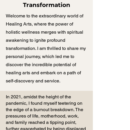
Transformation
Welcome to the extraordinary world of
Healing Arts, where the power of
holistic wellness merges with spiritual
awakening to ignite profound
transformation. I am thrilled to share my
personal journey, which led me to
discover the incredible potential of
healing arts and embark on a path of
self-discovery and service.
In 2021, amidst the height of the
pandemic, I found myself teetering on
the edge of a burnout breakdown. The
pressures of life, motherhood, work,
and family reached a tipping point,
further exacerbated by being displaced