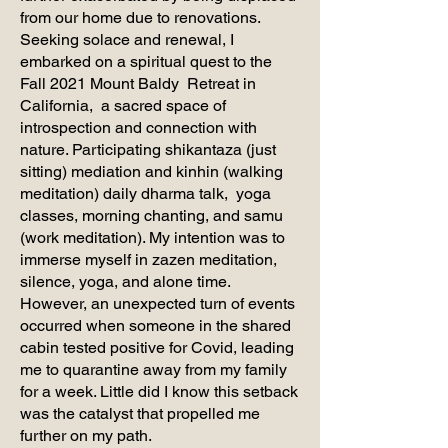
from our home due to renovations.
Seeking solace and renewal, I
embarked on a spiritual quest to the
Fall 2021 Mount Baldy Retreat in
California, a sacred space of
introspection and connection with
nature. Participating shikantaza (just
sitting) mediation and kinhin (walking
meditation) daily dharma talk, yoga
classes, morning chanting, and samu
(work meditation). My intention was to
immerse myself in zazen meditation,
silence, yoga, and alone time.
However, an unexpected turn of events
occurred when someone in the shared
cabin tested positive for Covid, leading
me to quarantine away from my family
for a week. Little did I know this setback
was the catalyst that propelled me
further on my path.