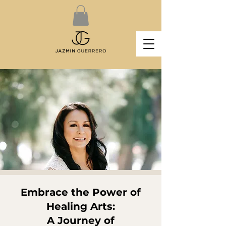
Embrace the Power of
Healing Arts:
A Journey of