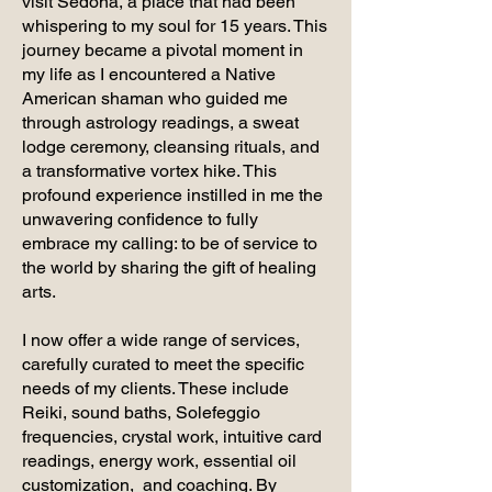
visit Sedona, a place that had been
whispering to my soul for 15 years. This
journey became a pivotal moment in
my life as I encountered a Native
American shaman who guided me
through astrology readings, a sweat
lodge ceremony, cleansing rituals, and
a transformative vortex hike. This
profound experience instilled in me the
unwavering confidence to fully
embrace my calling: to be of service to
the world by sharing the gift of healing
arts.
I now offer a wide range of services,
carefully curated to meet the specific
needs of my clients. These include
Reiki, sound baths, Solefeggio
frequencies, crystal work, intuitive card
readings, energy work, essential oil
customization, and coaching. By