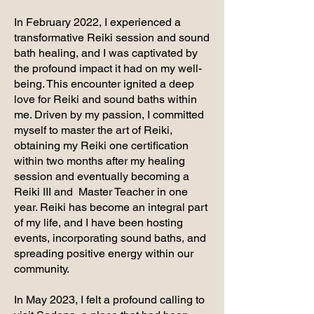
In February 2022, I experienced a
transformative Reiki session and sound
bath healing, and I was captivated by
the profound impact it had on my well-
being. This encounter ignited a deep
love for Reiki and sound baths within
me. Driven by my passion, I committed
myself to master the art of Reiki,
obtaining my Reiki one certification
within two months after my healing
session and eventually becoming a
Reiki III and Master Teacher in one
year. Reiki has become an integral part
of my life, and I have been hosting
events, incorporating sound baths, and
spreading positive energy within our
community.
In May 2023, I felt a profound calling to