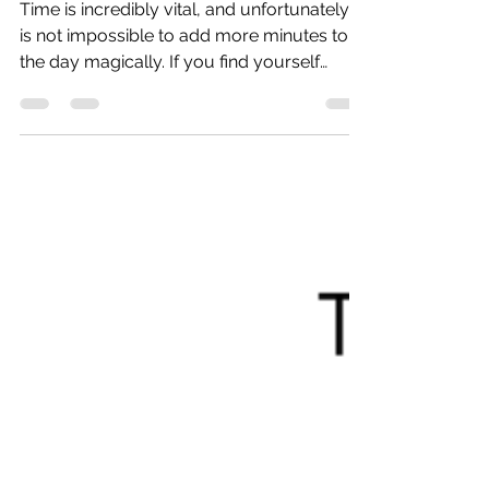
Productively
Time is incredibly vital, and unfortunately, it
is not impossible to add more minutes to
the day magically. If you find yourself
getting...