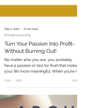
Sep 2, 2020
6 min read
Entrepreneurship
Turn Your Passion Into Profit-
Without Burning Out!
No matter who you are, you probably
have a passion or two (or five!) that makes
your life more meaningful. When you’re not
working, maybe...