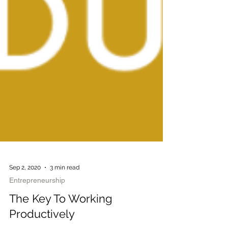
Sep 2, 2020
3 min read
Entrepreneurship
The Key To Working