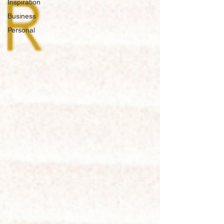
Inspiration
Business
Personal