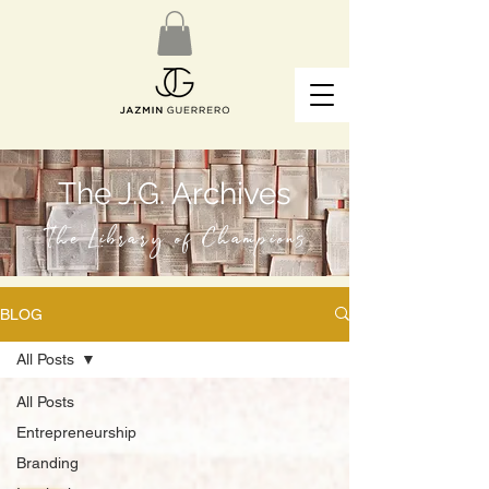
The J.G. Archives
The Library of Champions
BLOG
All Posts
All Posts
Entrepreneurship
Branding